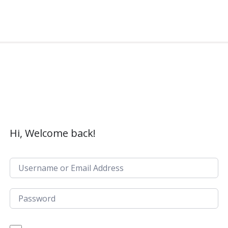
Hi, Welcome back!