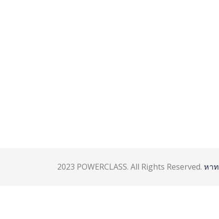
2023 POWERCLASS. All Rights Reserved.
หาท