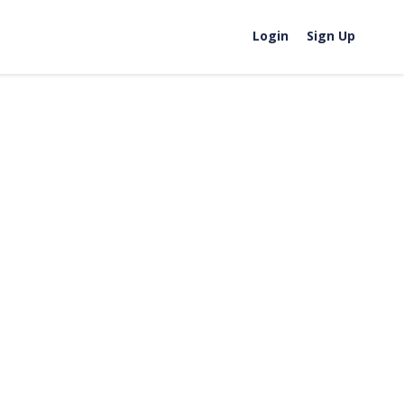
Login
Sign Up