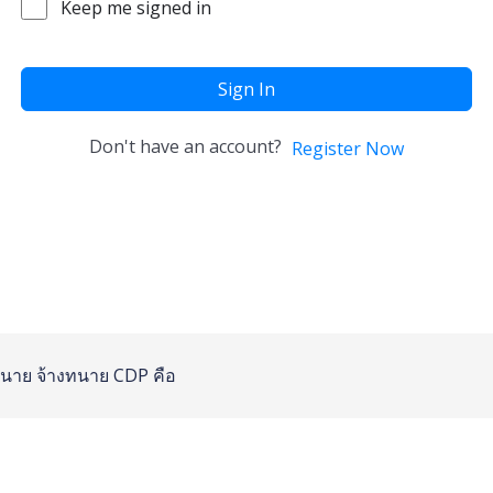
Keep me signed in
Sign In
Don't have an account?
Register Now
นาย
จ้างทนาย
CDP คือ