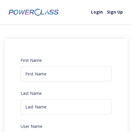
Login
Sign Up
First Name
Last Name
User Name