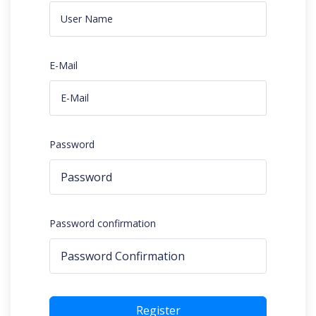
E-Mail
Password
Password confirmation
Register