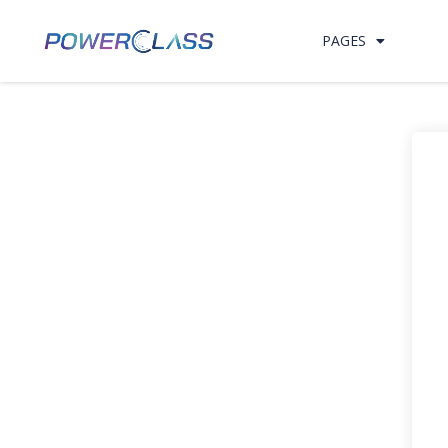
PAGES