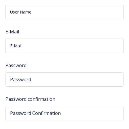
E-Mail
Password
Password confirmation