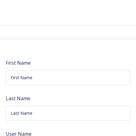
First Name
Last Name
User Name