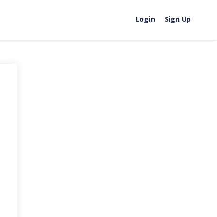
Login
Sign Up