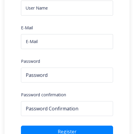
E-Mail
Password
Password confirmation
Register