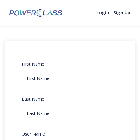
Login
Sign Up
First Name
Last Name
User Name