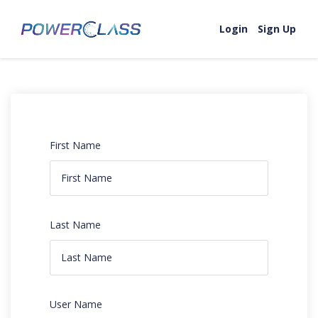
Login
Sign Up
First Name
Last Name
User Name