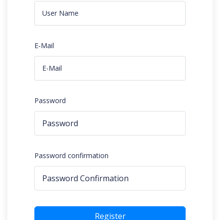
E-Mail
Password
Password confirmation
Register