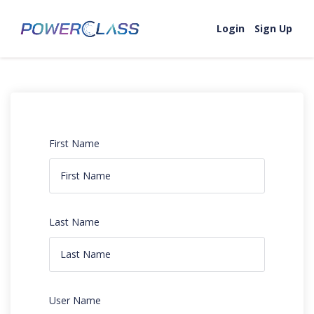
Login
Sign Up
First Name
Last Name
User Name