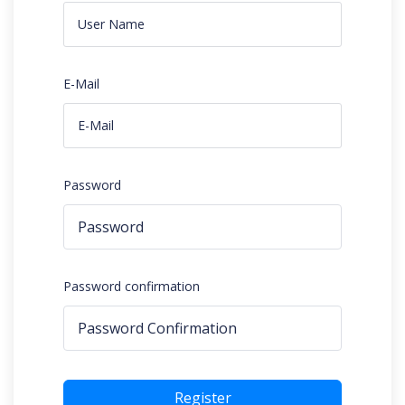
E-Mail
Password
Password confirmation
Register