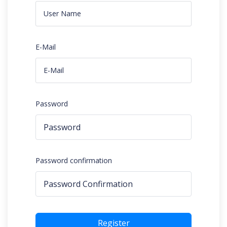
E-Mail
Password
Password confirmation
Register