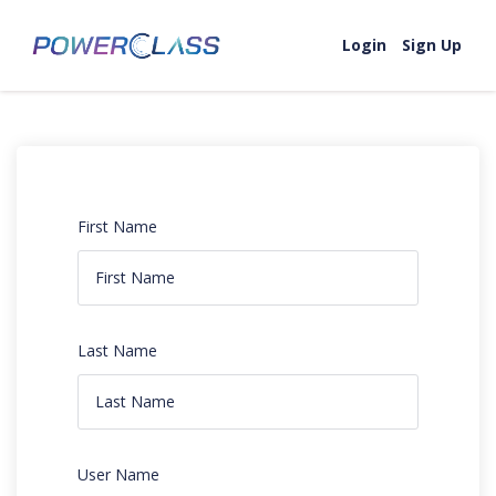
Login
Sign Up
First Name
Last Name
User Name