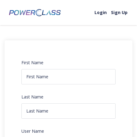
Login
Sign Up
First Name
Last Name
User Name