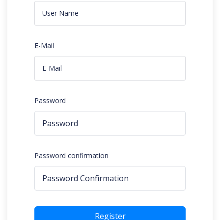
E-Mail
Password
Password confirmation
Register