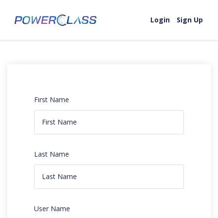
Login
Sign Up
First Name
Last Name
User Name