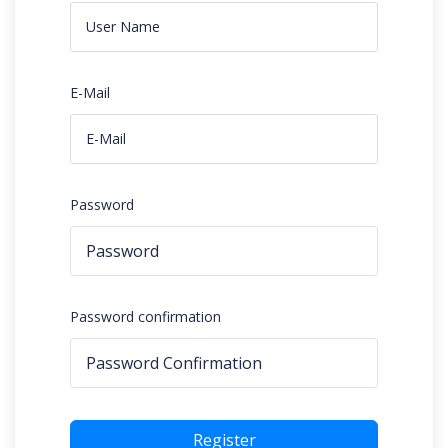
E-Mail
Password
Password confirmation
Register