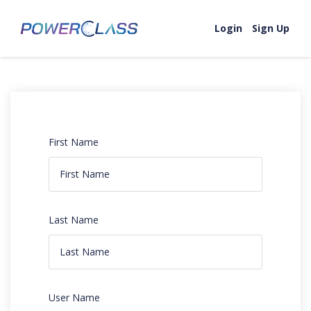
Login
Sign Up
First Name
Last Name
User Name