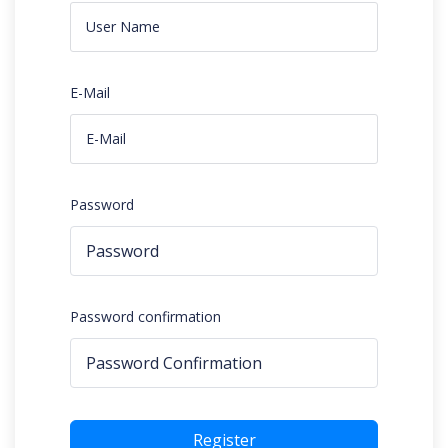
E-Mail
Password
Password confirmation
Register