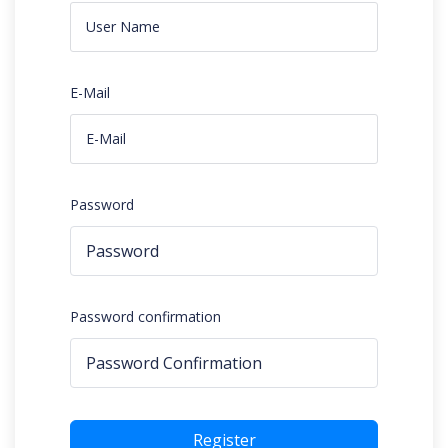
E-Mail
Password
Password confirmation
Register