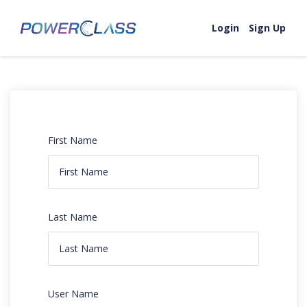
Login
Sign Up
First Name
Last Name
User Name