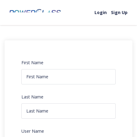
Login
Sign Up
First Name
Last Name
User Name