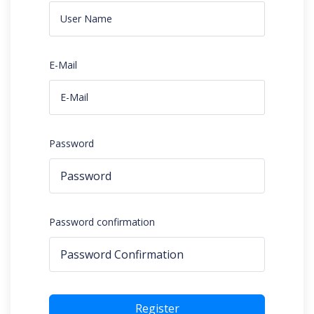
E-Mail
Password
Password confirmation
Register