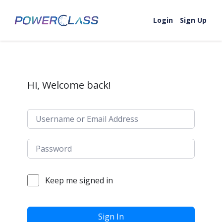
Skip to content
Login
Sign Up
Hi, Welcome back!
Keep me signed in
Sign In