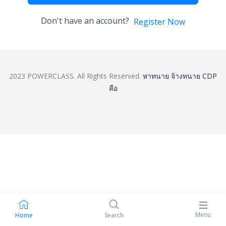
Don't have an account?
Register Now
2023 POWERCLASS. All Rights Reserved.
หาทนาย
จ้างทนาย
CDP
คือ
Menu
Home
Search