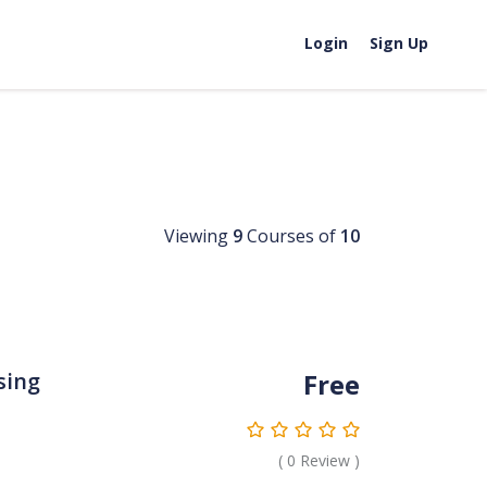
Login
Sign Up
Viewing
9
Courses of
10
Free
sing
(
0
Review )