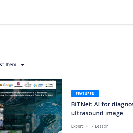
t Item
FEATURED
BiTNet: AI for diagno
ultrasound image
Expert
7 Lesson