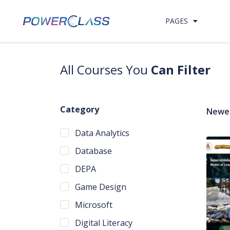
Skip to content
PAGES
All Courses You
Can Filter
Category
Newes
Data Analytics
Database
DEPA
Game Design
Microsoft
Digital Literacy