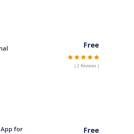
Free
nal
(
2
Reviews )
Free
 App for