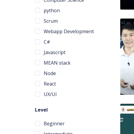
python
Scrum
Webapp Development
C#
Javascript
MEAN stack
Node
React
UX/UI
Level
Beginner
Intermediate