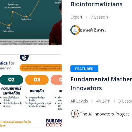
Bioinformaticians
Expert
7 Lesson
ธนพงศ์ อินทระ
FEATURED
Fundamental Mathema
Innovators
All Levels
4h 27m
3 Less
The AI Innovators Project