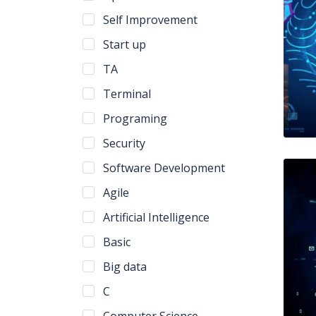
Self Improvement
Start up
TA
Terminal
Programing
Security
Software Development
Agile
Artificial Intelligence
Basic
Big data
C
Computer Science