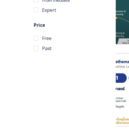
Expert
Price
Free
Paid