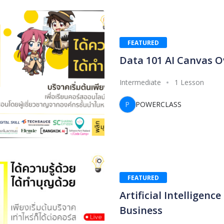
FEATURED
Data 101 AI Canvas O
Intermediate
1 Lesson
P
POWERCLASS
FEATURED
Artificial Intelligence
Business