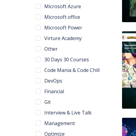
Microsoft Azure
Microsoft office
Microsoft Power
Virture Academy
Other
30 Days 30 Courses
Code Mania & Code Chill
DevOps
Financial
Git
Interview & Live Talk
Management
Optimize