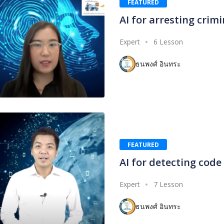
FEATURED
AI for arresting crimi
Expert
6 Lesson
ธนพงศ์ อินทระ
FEATURED
AI for detecting code
Expert
7 Lesson
ธนพงศ์ อินทระ