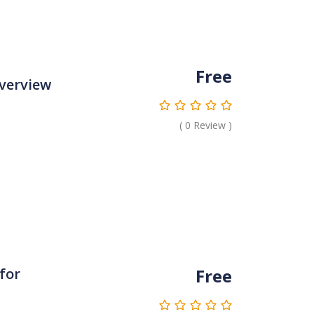
Free
verview
(
0
Review )
Free
 for