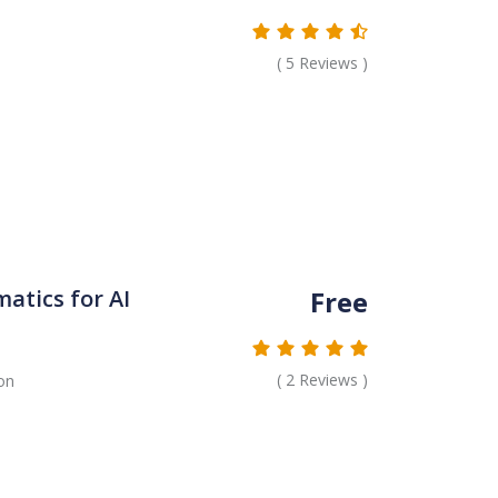
(
5
Reviews )
Free
tics for AI
(
2
Reviews )
on