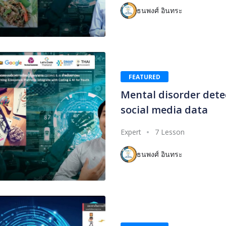
ธนพงศ์ อินทระ
FEATURED
Mental disorder dete
social media data
Expert
7 Lesson
ธนพงศ์ อินทระ