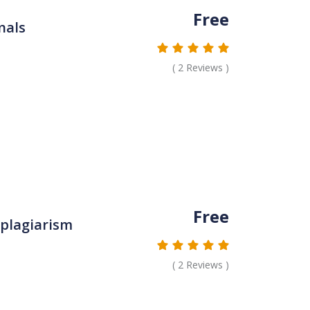
Free
nals
(
2
Reviews )
Free
 plagiarism
(
2
Reviews )