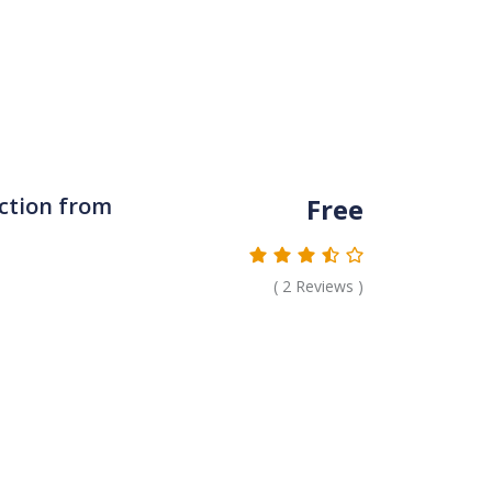
Free
ction from
(
2
Reviews )