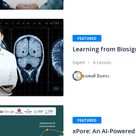
FEATURED
Learning from Biosig
Expert
6 Lesson
ธนพงศ์ อินทระ
FEATURED
xPore: An AI-Powered