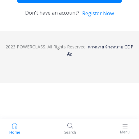
Don't have an account?
Register Now
2023 POWERCLASS. All Rights Reserved.
หาทนาย
จ้างทนาย
CDP
คือ
Menu
Home
Search