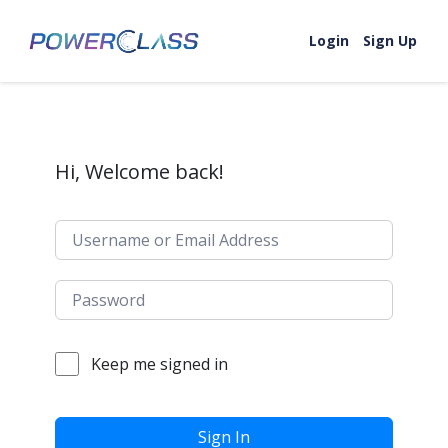
Skip to content
Login
Sign Up
Hi, Welcome back!
Keep me signed in
Sign In