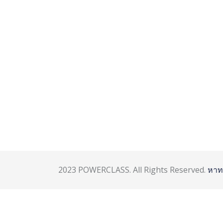
2023 POWERCLASS. All Rights Reserved.
หาท