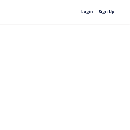
Login
Sign Up