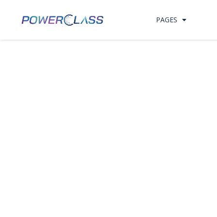
Skip to content
PAGES