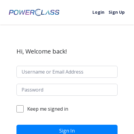
Skip to content
Login
Sign Up
Hi, Welcome back!
Keep me signed in
Sign In