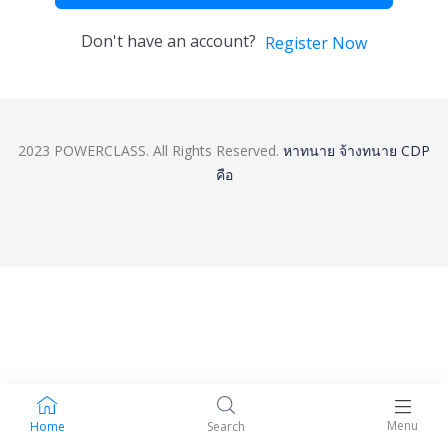
Don't have an account?
Register Now
2023 POWERCLASS. All Rights Reserved.
หาทนาย
จ้างทนาย
CDP
คือ
Menu
Home
Search