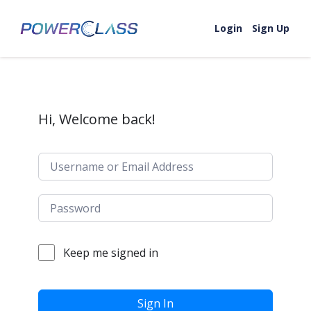
Skip to content
Login
Sign Up
Hi, Welcome back!
Keep me signed in
Sign In