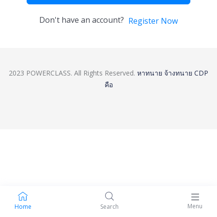
Don't have an account?
Register Now
2023 POWERCLASS. All Rights Reserved.
หาทนาย
จ้างทนาย
CDP
คือ
Menu
Home
Search