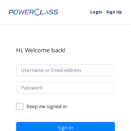
Skip to content
Login
Sign Up
Hi, Welcome back!
Keep me signed in
Sign In