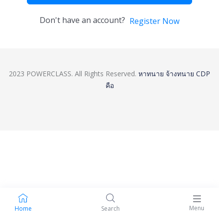
Don't have an account?
Register Now
2023 POWERCLASS. All Rights Reserved.
หาทนาย
จ้างทนาย
CDP
คือ
Menu
Home
Search