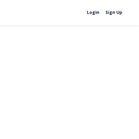
Login
Sign Up