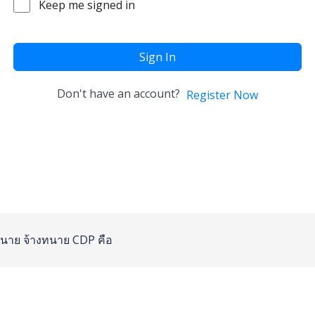
Keep me signed in
Sign In
Don't have an account?
Register Now
นาย
จ้างทนาย
CDP คือ