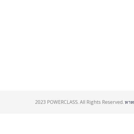
2023 POWERCLASS. All Rights Reserved.
หาท