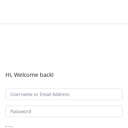
Hi, Welcome back!