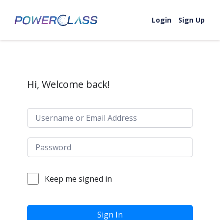
Skip to content
Login
Sign Up
Hi, Welcome back!
Keep me signed in
Sign In