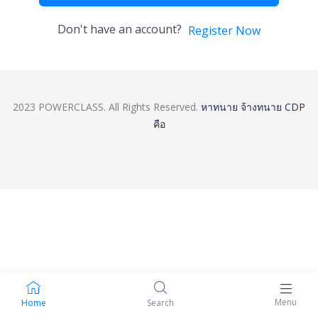
Don't have an account?
Register Now
2023 POWERCLASS. All Rights Reserved.
หาทนาย
จ้างทนาย
CDP
คือ
Menu
Home
Search