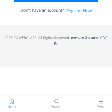
Don't have an account?
Register Now
2023 POWERCLASS. All Rights Reserved.
หาทนาย
จ้างทนาย
CDP
คือ
Menu
Home
Search