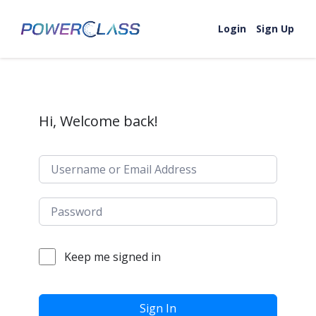
Skip to content
Login
Sign Up
Hi, Welcome back!
Keep me signed in
Sign In