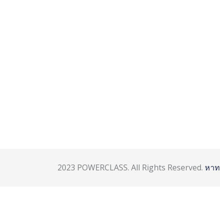
2023 POWERCLASS. All Rights Reserved.
หาท