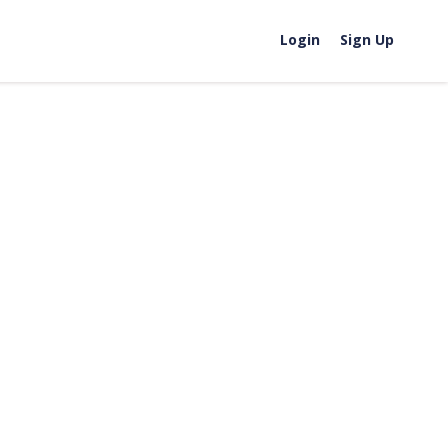
Login
Sign Up