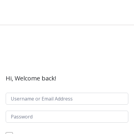
Hi, Welcome back!