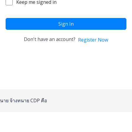
Keep me signed in
Sign In
Don't have an account?
Register Now
นาย
จ้างทนาย
CDP คือ