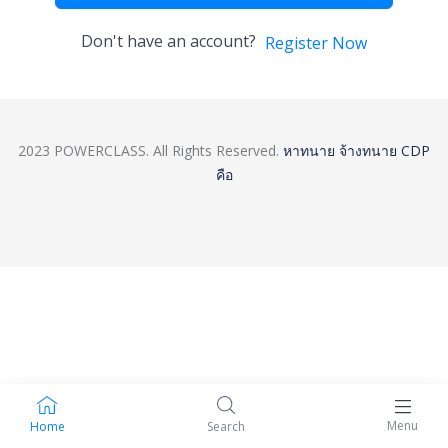
Don't have an account?
Register Now
2023 POWERCLASS. All Rights Reserved.
หาทนาย
จ้างทนาย
CDP
คือ
Menu
Home
Search