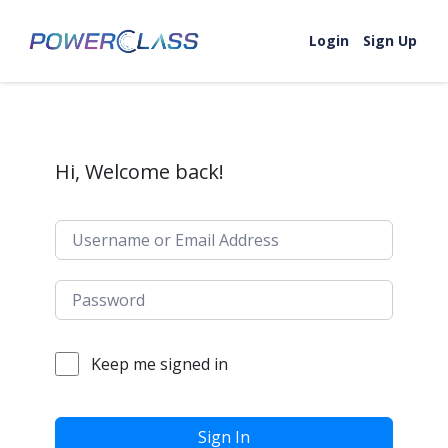
Skip to content
Login
Sign Up
Hi, Welcome back!
Keep me signed in
Sign In