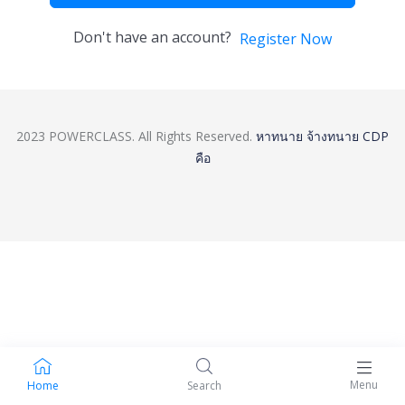
Don't have an account?
Register Now
2023 POWERCLASS. All Rights Reserved.
หาทนาย
จ้างทนาย
CDP
คือ
Menu
Home
Search