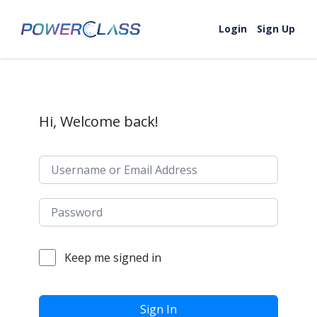
Skip to content
Login
Sign Up
Hi, Welcome back!
Keep me signed in
Sign In