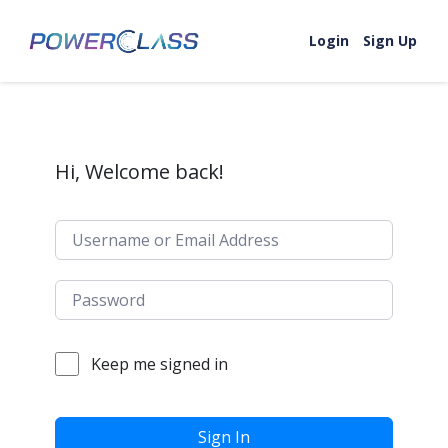
Skip to content
Login
Sign Up
Hi, Welcome back!
Keep me signed in
Sign In