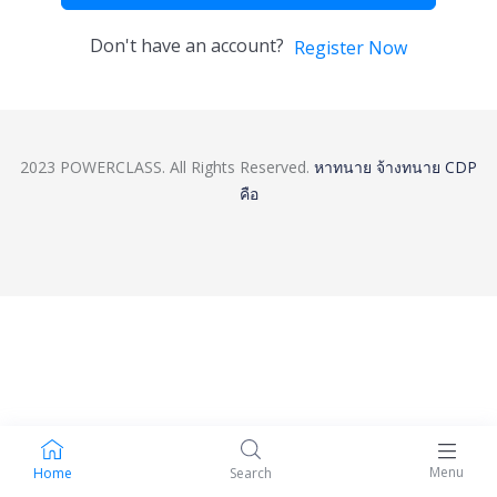
Don't have an account?
Register Now
2023 POWERCLASS. All Rights Reserved.
หาทนาย
จ้างทนาย
CDP
คือ
Menu
Home
Search