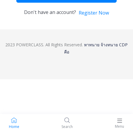
Don't have an account?
Register Now
2023 POWERCLASS. All Rights Reserved.
หาทนาย
จ้างทนาย
CDP
คือ
Menu
Home
Search