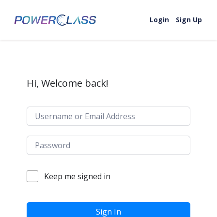
Skip to content
Login
Sign Up
Hi, Welcome back!
Keep me signed in
Sign In