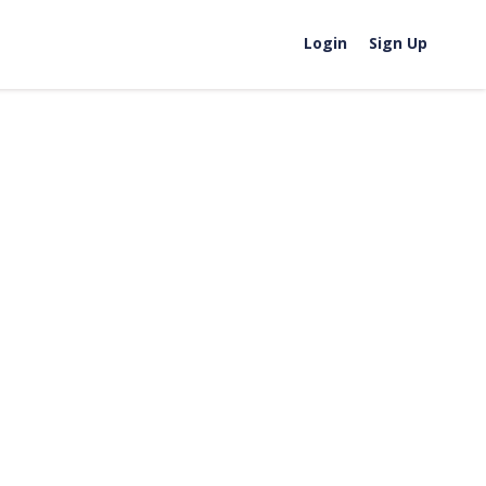
Login
Sign Up