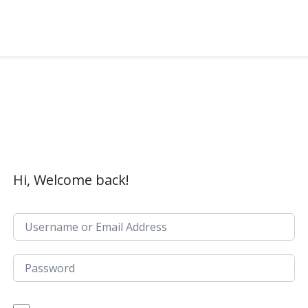
Hi, Welcome back!