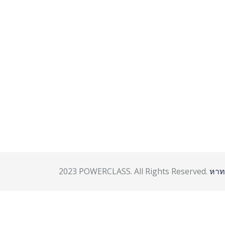
2023 POWERCLASS. All Rights Reserved.
หาท