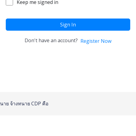
Keep me signed in
Sign In
Don't have an account?
Register Now
นาย
จ้างทนาย
CDP คือ