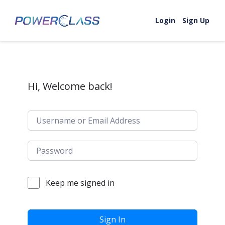
Skip to content
Login
Sign Up
Hi, Welcome back!
Keep me signed in
Sign In