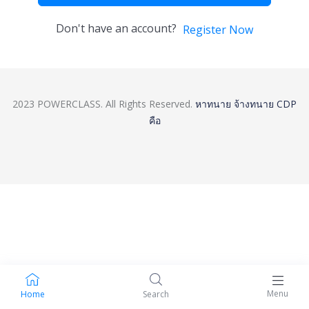
Don't have an account?
Register Now
2023 POWERCLASS. All Rights Reserved.
หาทนาย
จ้างทนาย
CDP
คือ
Menu
Home
Search