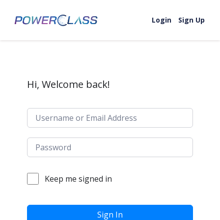
Skip to content
Login
Sign Up
Hi, Welcome back!
Keep me signed in
Sign In