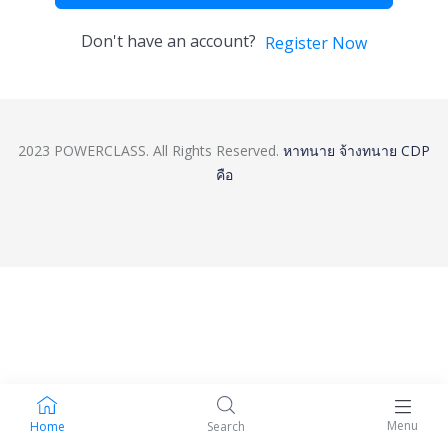
Don't have an account?
Register Now
2023 POWERCLASS. All Rights Reserved.
หาทนาย
จ้างทนาย
CDP
คือ
Menu
Home
Search