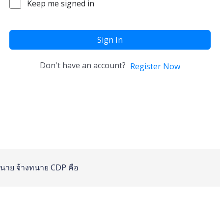
Keep me signed in
Sign In
Don't have an account?
Register Now
นาย
จ้างทนาย
CDP คือ