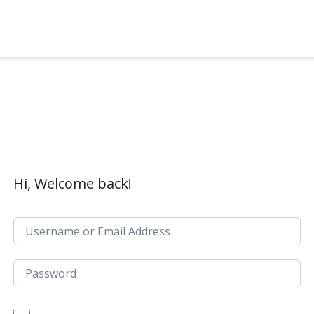
Hi, Welcome back!