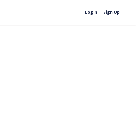
Login
Sign Up