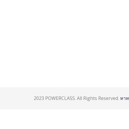
2023 POWERCLASS. All Rights Reserved.
หาท