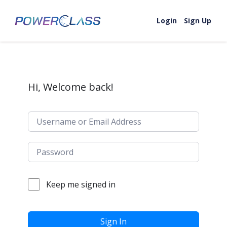
Skip to content
Login
Sign Up
Hi, Welcome back!
Keep me signed in
Sign In