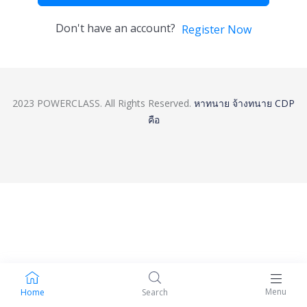
Don't have an account?
Register Now
2023 POWERCLASS. All Rights Reserved.
หาทนาย
จ้างทนาย
CDP
คือ
Menu
Home
Search