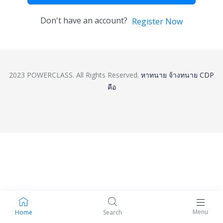
Don't have an account?
Register Now
2023 POWERCLASS. All Rights Reserved.
หาทนาย
จ้างทนาย
CDP
คือ
Menu
Home
Search