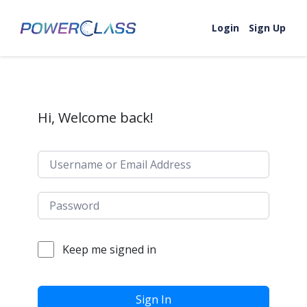
Skip to content
Login
Sign Up
Hi, Welcome back!
Keep me signed in
Sign In