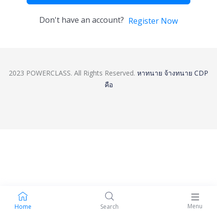
Don't have an account?
Register Now
2023 POWERCLASS. All Rights Reserved.
หาทนาย
จ้างทนาย
CDP
คือ
Menu
Home
Search