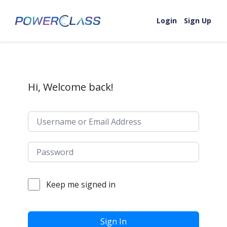
Skip to content
Login
Sign Up
Hi, Welcome back!
Keep me signed in
Sign In