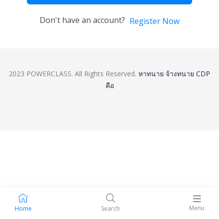
Don't have an account?
Register Now
2023 POWERCLASS. All Rights Reserved.
หาทนาย
จ้างทนาย
CDP
คือ
Menu
Home
Search