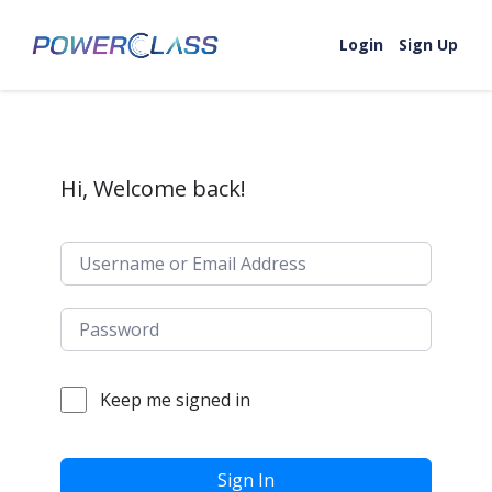
Skip to content
Login
Sign Up
Hi, Welcome back!
Keep me signed in
Sign In