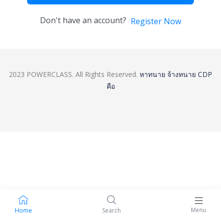
Don't have an account?
Register Now
2023 POWERCLASS. All Rights Reserved.
หาทนาย
จ้างทนาย
CDP
คือ
Menu
Home
Search