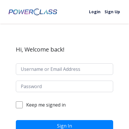
Skip to content
Login
Sign Up
Hi, Welcome back!
Keep me signed in
Sign In