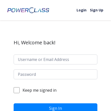
Skip to content
Login
Sign Up
Hi, Welcome back!
Keep me signed in
Sign In