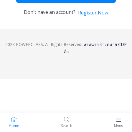
Don't have an account?
Register Now
2023 POWERCLASS. All Rights Reserved.
หาทนาย
จ้างทนาย
CDP
คือ
Menu
Home
Search