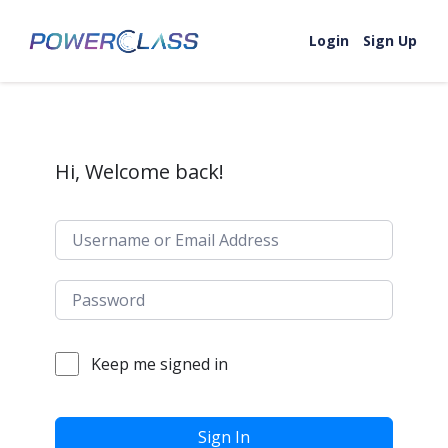
Skip to content
Login
Sign Up
Hi, Welcome back!
Keep me signed in
Sign In