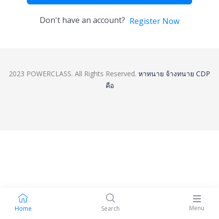
Don't have an account?
Register Now
2023 POWERCLASS. All Rights Reserved.
หาทนาย
จ้างทนาย
CDP
คือ
Menu
Home
Search