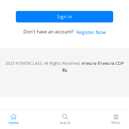
Sign In
Don't have an account?
Register Now
2023 POWERCLASS. All Rights Reserved.
หาทนาย
จ้างทนาย
CDP
คือ
Menu
Home
Search