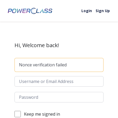
Skip to content
Login
Sign Up
Hi, Welcome back!
Nonce verification failed
Keep me signed in