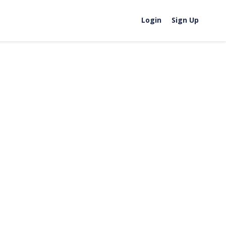
Login
Sign Up