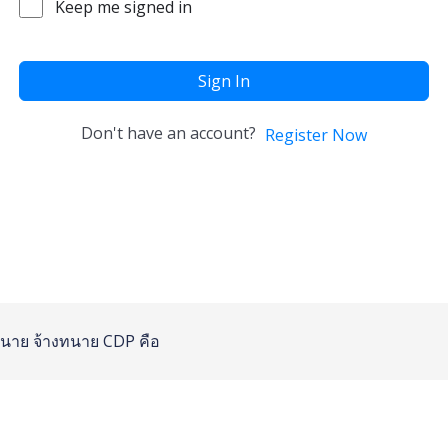
Keep me signed in
Sign In
Don't have an account?
Register Now
นาย
จ้างทนาย
CDP คือ