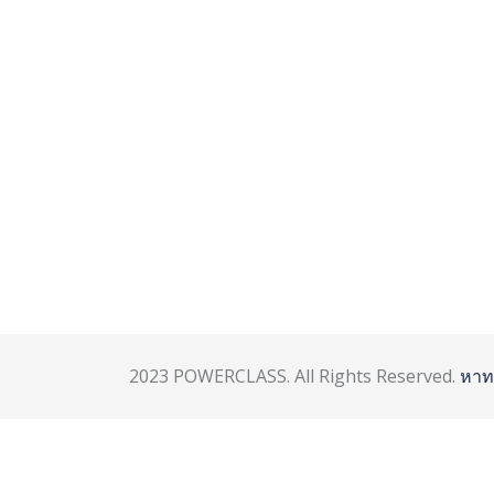
2023 POWERCLASS. All Rights Reserved.
หาท