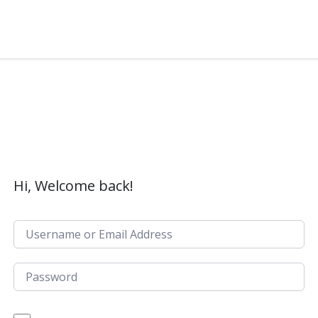
Hi, Welcome back!