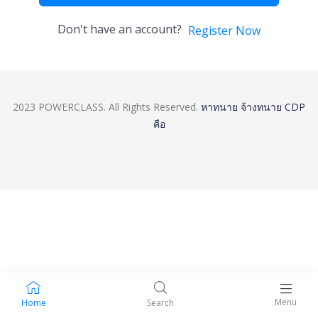
Don't have an account?
Register Now
2023 POWERCLASS. All Rights Reserved.
หาทนาย
จ้างทนาย
CDP
คือ
Menu
Home
Search