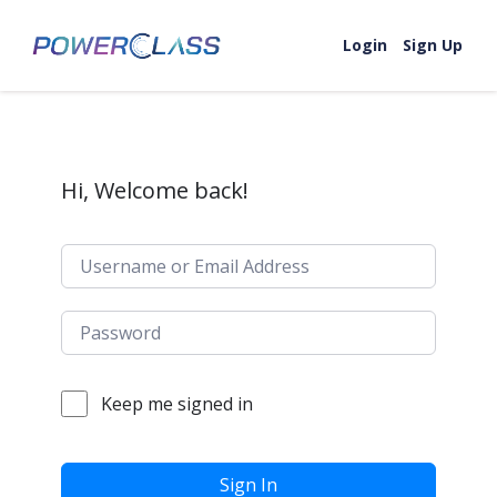
Skip to content
Login
Sign Up
Hi, Welcome back!
Keep me signed in
Sign In