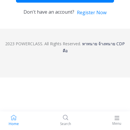
Don't have an account?
Register Now
2023 POWERCLASS. All Rights Reserved.
หาทนาย
จ้างทนาย
CDP
คือ
Menu
Home
Search