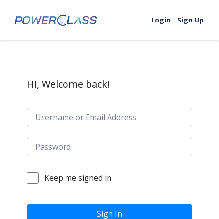
Skip to content
Login
Sign Up
Hi, Welcome back!
Keep me signed in
Sign In