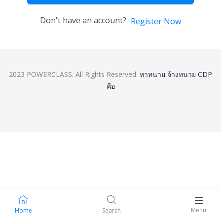
Don't have an account?
Register Now
2023 POWERCLASS. All Rights Reserved.
หาทนาย
จ้างทนาย
CDP
คือ
Menu
Home
Search