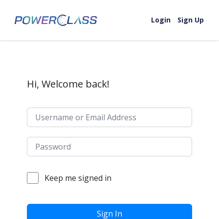
Skip to content
Login
Sign Up
Hi, Welcome back!
Keep me signed in
Sign In