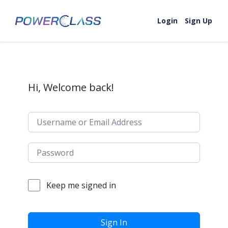
Skip to content
Login
Sign Up
Hi, Welcome back!
Keep me signed in
Sign In