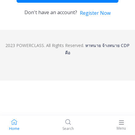
Don't have an account?
Register Now
2023 POWERCLASS. All Rights Reserved.
หาทนาย
จ้างทนาย
CDP
คือ
Menu
Home
Search