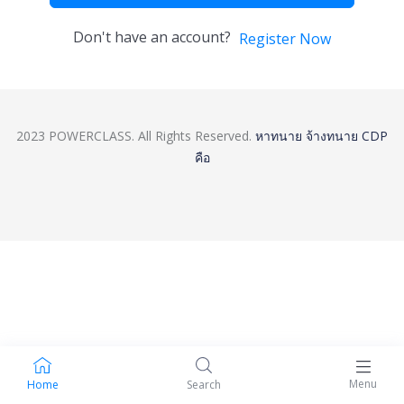
Don't have an account?
Register Now
2023 POWERCLASS. All Rights Reserved.
หาทนาย
จ้างทนาย
CDP
คือ
Menu
Home
Search