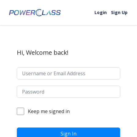
Skip to content
Login
Sign Up
Hi, Welcome back!
Keep me signed in
Sign In