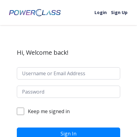
Skip to content
Login
Sign Up
Hi, Welcome back!
Keep me signed in
Sign In