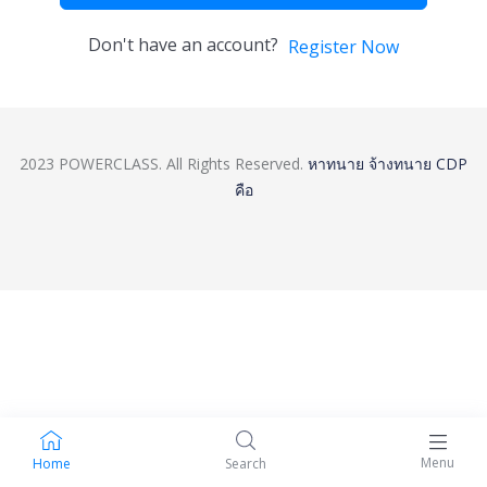
Don't have an account?
Register Now
2023 POWERCLASS. All Rights Reserved.
หาทนาย
จ้างทนาย
CDP
คือ
Menu
Home
Search