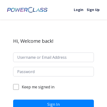
Skip to content
Login
Sign Up
Hi, Welcome back!
Keep me signed in
Sign In