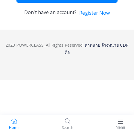
Don't have an account?
Register Now
2023 POWERCLASS. All Rights Reserved.
หาทนาย
จ้างทนาย
CDP
คือ
Menu
Home
Search