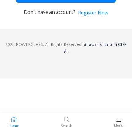
Don't have an account?
Register Now
2023 POWERCLASS. All Rights Reserved.
หาทนาย
จ้างทนาย
CDP
คือ
Menu
Home
Search