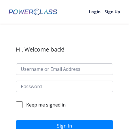
Skip to content
Login
Sign Up
Hi, Welcome back!
Keep me signed in
Sign In