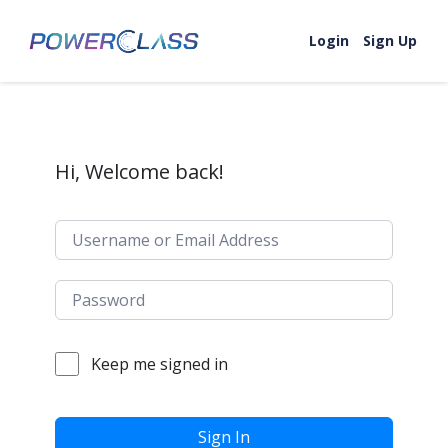
Skip to content
Login
Sign Up
Hi, Welcome back!
Keep me signed in
Sign In