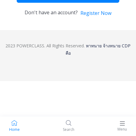
Don't have an account?
Register Now
2023 POWERCLASS. All Rights Reserved.
หาทนาย
จ้างทนาย
CDP
คือ
Menu
Home
Search