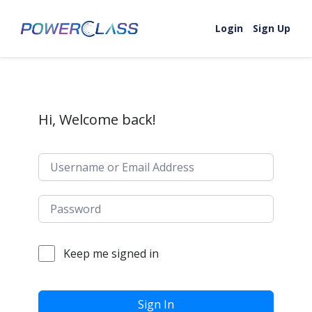
Skip to content
Login
Sign Up
Hi, Welcome back!
Keep me signed in
Sign In