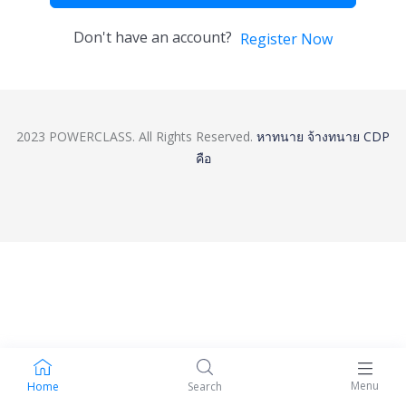
Don't have an account?
Register Now
2023 POWERCLASS. All Rights Reserved.
หาทนาย
จ้างทนาย
CDP
คือ
Menu
Home
Search